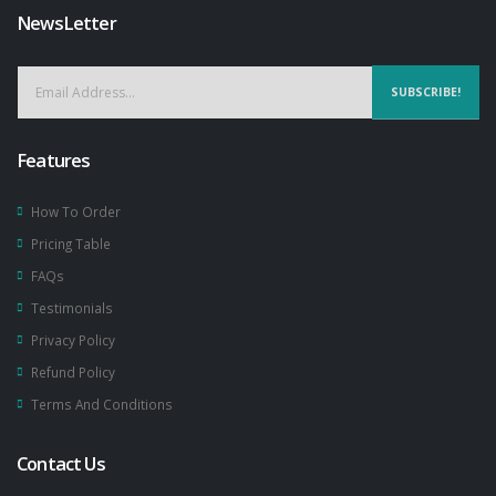
NewsLetter
SUBSCRIBE!
Features
How To Order
Pricing Table
FAQs
Testimonials
Privacy Policy
Refund Policy
Terms And Conditions
Contact Us