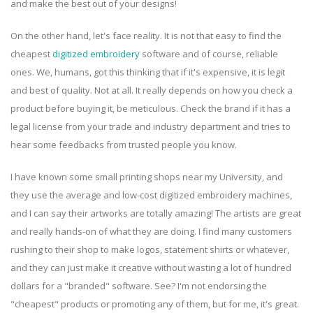
and make the best out of your designs!
On the other hand, let's face reality. It is not that easy to find the
cheapest
digitized embroidery
software and of course, reliable
ones. We, humans, got this thinking that if it's expensive, it is legit
and best of quality. Not at all. It really depends on how you check a
product before buying it, be meticulous. Check the brand if it has a
legal license from your trade and industry department and tries to
hear some feedbacks from trusted people you know.
I have known some small printing shops near my University, and
they use the average and low-cost digitized embroidery machines,
and I can say their artworks are totally amazing! The artists are great
and really hands-on of what they are doing. I find many customers
rushing to their shop to make logos, statement shirts or whatever,
and they can just make it creative without wasting a lot of hundred
dollars for a "branded" software. See? I'm not endorsing the
"cheapest" products or promoting any of them, but for me, it's great.