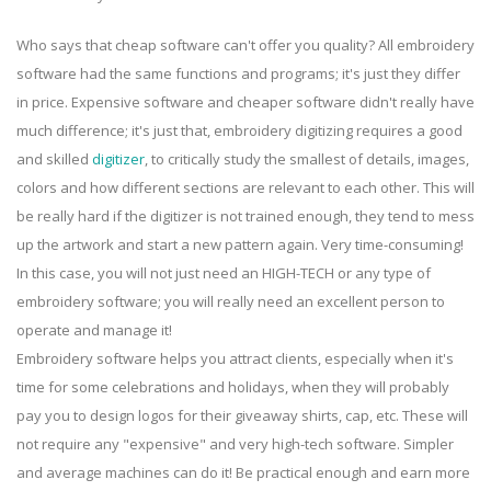
Who says that cheap software can't offer you quality? All embroidery
software had the same functions and programs; it's just they differ
in price. Expensive software and cheaper software didn't really have
much difference; it's just that, embroidery digitizing requires a good
and skilled
digitizer
, to critically study the smallest of details, images,
colors and how different sections are relevant to each other. This will
be really hard if the digitizer is not trained enough, they tend to mess
up the artwork and start a new pattern again. Very time-consuming!
In this case, you will not just need an HIGH-TECH or any type of
embroidery software; you will really need an excellent person to
operate and manage it!
Embroidery software helps you attract clients, especially when it's
time for some celebrations and holidays, when they will probably
pay you to design logos for their giveaway shirts, cap, etc. These will
not require any "expensive" and very high-tech software. Simpler
and average machines can do it! Be practical enough and earn more