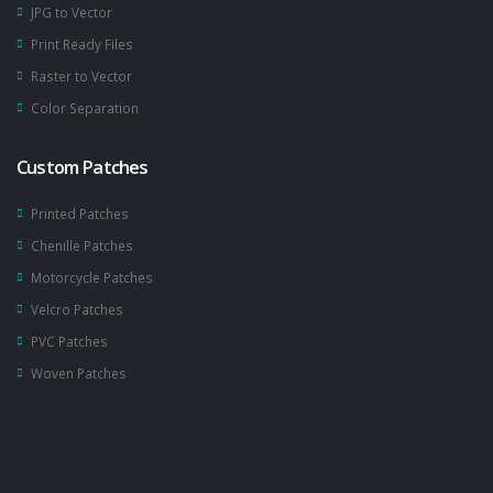
JPG to Vector
Print Ready Files
Raster to Vector
Color Separation
Custom Patches
Printed Patches
Chenille Patches
Motorcycle Patches
Velcro Patches
PVC Patches
Woven Patches