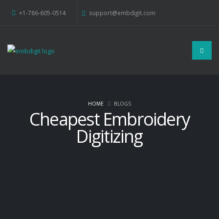
+1-786-605-0514
support@embdigit.com
HOME
BLOGS
Cheapest Embroidery
Digitizing