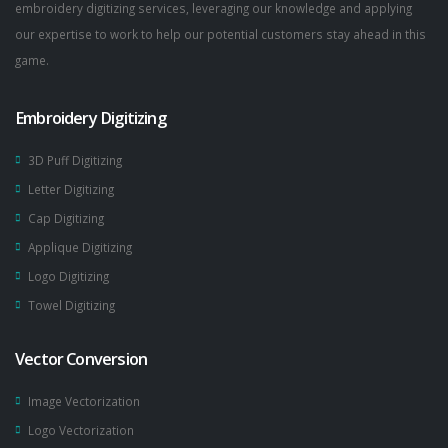
embroidery digitizing services, leveraging our knowledge and applying
our expertise to work to help our potential customers stay ahead in this
game.
Embroidery Digitizing
3D Puff Digitizing
Letter Digitizing
Cap Digitizing
Applique Digitizing
Logo Digitizing
Towel Digitizing
Vector Conversion
Image Vectorization
Logo Vectorization