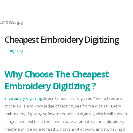
Cheapest Embroidery Digitizing
Digitizing
Why Choose The Cheapest
Embroidery Digitizing ?
Embroidery digitizing
doesn't mean it is "digitized," will not require
critical skills and knowledge of fabric types from a digitizer. Every
embroidery digitizing software requires a digitizer, which will convert
images and text to stitches and create a format, so the embroidery
machine will be able to read it. That's a lot of work, and so, having a