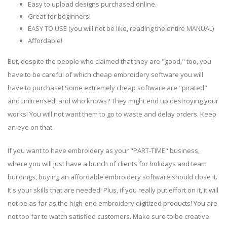
Easy to upload designs purchased online.
Great for beginners!
EASY TO USE (you will not be like, reading the entire MANUAL)
Affordable!
But, despite the people who claimed that they are "good," too, you
have to be careful of which cheap embroidery software you will
have to purchase! Some extremely cheap software are "pirated"
and unlicensed, and who knows? They might end up destroying your
works! You will not want them to go to waste and delay orders. Keep
an eye on that.
If you want to have embroidery as your "PART-TIME" business,
where you will just have a bunch of clients for holidays and team
buildings, buying an affordable embroidery software should close it.
It's your skills that are needed! Plus, if you really put effort on it, it will
not be as far as the high-end embroidery digitized products! You are
not too far to watch satisfied customers. Make sure to be creative