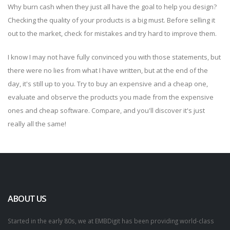
Why burn cash when they just all have the goal to help you design?
Checking the quality of your products is a big must. Before selling it
out to the market, check for mistakes and try hard to improve them.
I know I may not have fully convinced you with those statements, but
there were no lies from what I have written, but at the end of the
day, it's still up to you. Try to buy an expensive and a cheap one,
evaluate and observe the products you made from the expensive
ones and cheap software. Compare, and you'll discover it's just
really all the same!
ABOUT US
Started in the early 80s, we at EMBDigit has been providing world-class