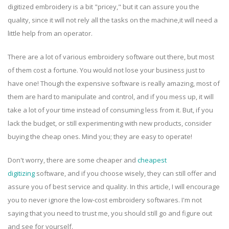
digitized embroidery is a bit "pricey," but it can assure you the
quality, since it will not rely all the tasks on the machine,it will need a
little help from an operator.
There are a lot of various embroidery software out there, but most
of them cost a fortune. You would not lose your business just to
have one! Though the expensive software is really amazing, most of
them are hard to manipulate and control, and if you mess up, it will
take a lot of your time instead of consuming less from it. But, if you
lack the budget, or still experimenting with new products, consider
buying the cheap ones. Mind you; they are easy to operate!
Don't worry, there are some cheaper and
cheapest
digitizing
software, and if you choose wisely, they can still offer and
assure you of best service and quality. In this article, I will encourage
you to never ignore the low-cost embroidery softwares. I'm not
saying that you need to trust me, you should still go and figure out
and see for yourself.