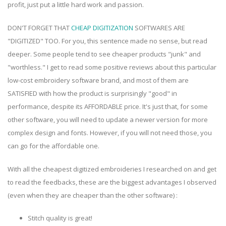
profit, just put a little hard work and passion.
DON'T FORGET THAT
CHEAP DIGITIZATION
SOFTWARES ARE
"DIGITIZED" TOO. For you, this sentence made no sense, but read
deeper. Some people tend to see cheaper products "junk" and
"worthless." I get to read some positive reviews about this particular
low-cost embroidery software brand, and most of them are
SATISFIED with how the product is surprisingly "good" in
performance, despite its AFFORDABLE price. It's just that, for some
other software, you will need to update a newer version for more
complex design and fonts. However, if you will not need those, you
can go for the affordable one.
With all the cheapest digitized embroideries I researched on and get
to read the feedbacks, these are the biggest advantages I observed
(even when they are cheaper than the other software) :
Stitch quality is great!