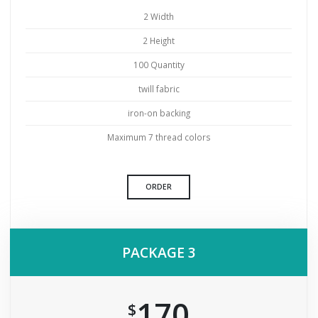
2 Width
2 Height
100 Quantity
twill fabric
iron-on backing
Maximum 7 thread colors
ORDER
PACKAGE 3
170
$