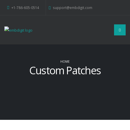
+1-786-605-0514
support@embdigit.com
HOME
Custom Patches