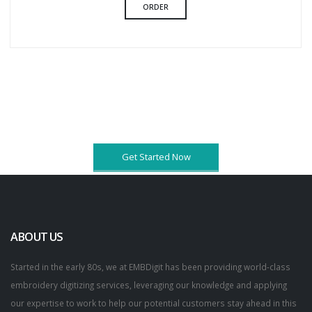
ORDER
Get Started Now
ABOUT US
Started in the early 80s, we at EMBDigit has been providing world-class
embroidery digitizing services, leveraging our knowledge and applying
our expertise to work to help our potential customers stay ahead in this