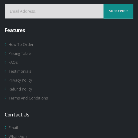
SUBSCRIBE!
Features
How To Order
Pricing Table
FAQs
Testimonials
Privacy Policy
Refund Policy
Terms And Conditions
Contact Us
Email
WhatsApp