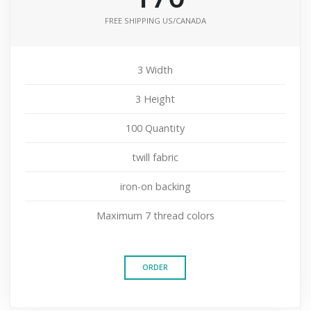
FREE SHIPPING US/CANADA
3 Width
3 Height
100 Quantity
twill fabric
iron-on backing
Maximum 7 thread colors
ORDER