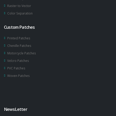
Raster to Vector
Color Separation
Custom Patches
Printed Patches
Chenille Patches
Motorcycle Patches
Velcro Patches
PVC Patches
Woven Patches
NewsLetter