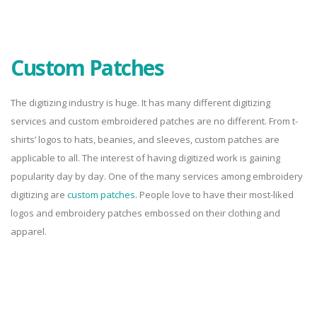
Custom Patches
The digitizing industry is huge. It has many different digitizing
services and custom embroidered patches are no different. From t-
shirts’ logos to hats, beanies, and sleeves, custom patches are
applicable to all. The interest of having digitized work is gaining
popularity day by day. One of the many services among embroidery
digitizing are
custom patches
. People love to have their most-liked
logos and embroidery patches embossed on their clothing and
apparel.