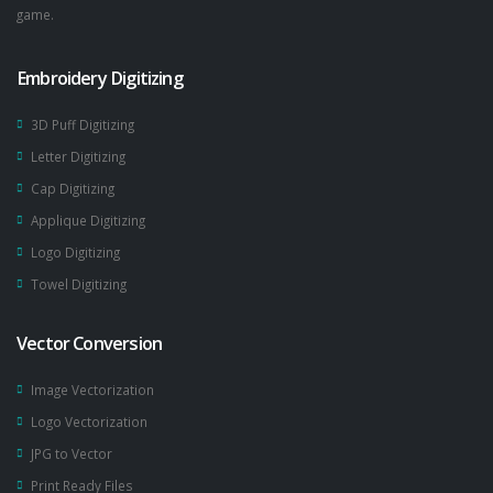
game.
Embroidery Digitizing
3D Puff Digitizing
Letter Digitizing
Cap Digitizing
Applique Digitizing
Logo Digitizing
Towel Digitizing
Vector Conversion
Image Vectorization
Logo Vectorization
JPG to Vector
Print Ready Files