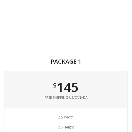
PACKAGE 1
145
$
FREE SHIPPING US/CANADA
2.5 Width
2.5 Height