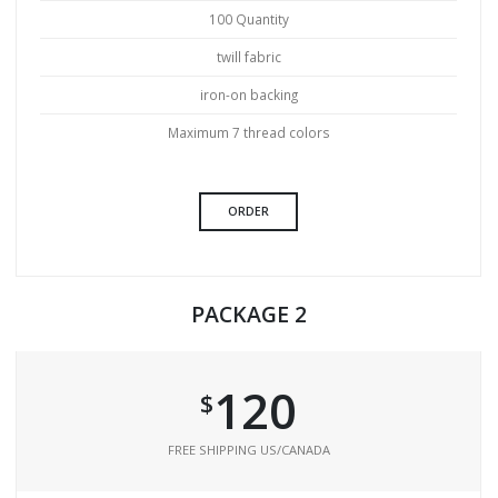
100 Quantity
twill fabric
iron-on backing
Maximum 7 thread colors
ORDER
PACKAGE 2
120
$
FREE SHIPPING US/CANADA