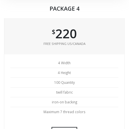
PACKAGE 4
220
$
FREE SHIPPING US/CANADA
4 Width
4 Height
100 Quantity
twill fabric
iron-on backing
Maximum 7 thread colors