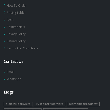
How To Order
Pricing Table
FAQs
Testimonials
Privacy Policy
Refund Policy
Terms And Conditions
Contact Us
Email
WhatsApp
Blogs
DIGITIZING SERVICES
EMBROIDERY DIGITIZER
DIGITIZING EMBROIDERY