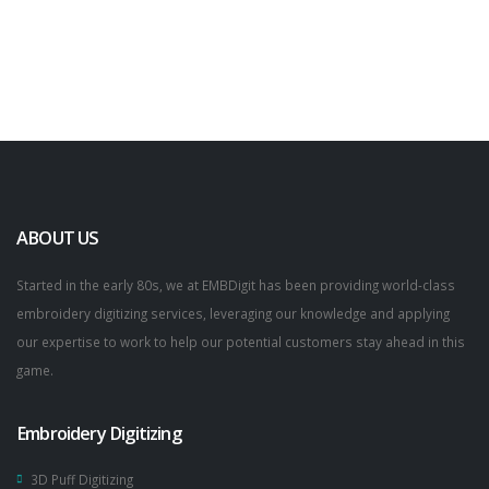
ABOUT US
Started in the early 80s, we at EMBDigit has been providing world-class
embroidery digitizing services, leveraging our knowledge and applying
our expertise to work to help our potential customers stay ahead in this
game.
Embroidery Digitizing
3D Puff Digitizing