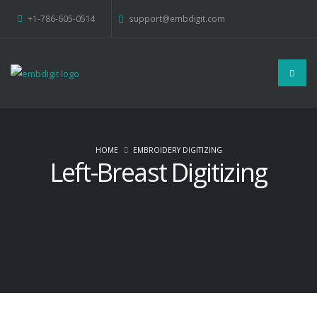
+1-786-605-0514
support@embdigit.com
HOME
EMBROIDERY DIGITIZING
Left-Breast Digitizing