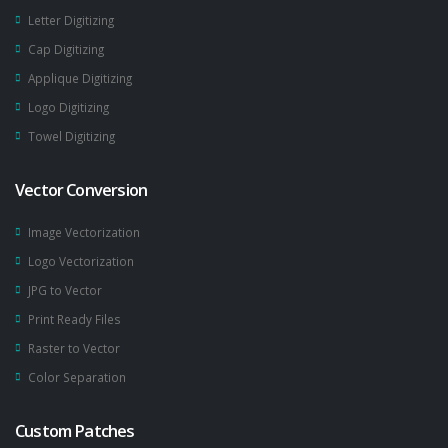
Letter Digitizing
Cap Digitizing
Applique Digitizing
Logo Digitizing
Towel Digitizing
Vector Conversion
Image Vectorization
Logo Vectorization
JPG to Vector
Print Ready Files
Raster to Vector
Color Separation
Custom Patches