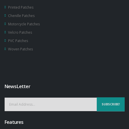
Printed Patches
Chenille Patches
Motorcycle Patches
Velcro Patches
PVC Patches
Woven Patches
NewsLetter
SUBSCRIBE!
Features